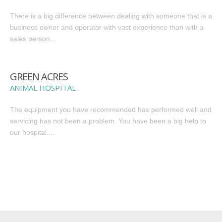
There is a big difference between dealing with someone that is a
business owner and operator with vast experience than with a
sales person...
GREEN ACRES
ANIMAL HOSPITAL
The equipment you have recommended has performed well and
servicing has not been a problem. You have been a big help to
our hospital....