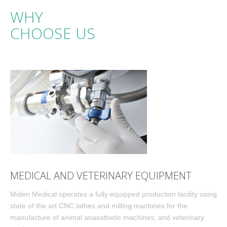
WHY
CHOOSE US
MEDICAL AND VETERINARY EQUIPMENT
Miden Medical operates a fully equipped production facility using
state of the art CNC lathes and milling machines for the
manufacture of animal anaesthetic machines, and veterinary