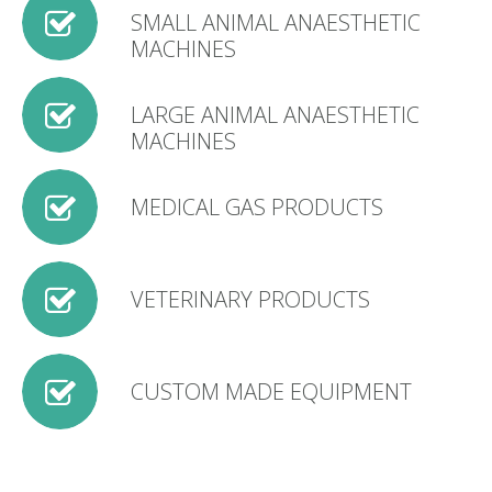
SMALL ANIMAL ANAESTHETIC
MACHINES
LARGE ANIMAL ANAESTHETIC
MACHINES
MEDICAL GAS PRODUCTS
VETERINARY PRODUCTS
CUSTOM MADE EQUIPMENT