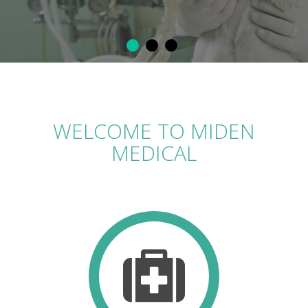
WELCOME TO MIDEN
MEDICAL