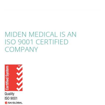
MIDEN MEDICAL IS AN
ISO 9001 CERTIFIED
COMPANY