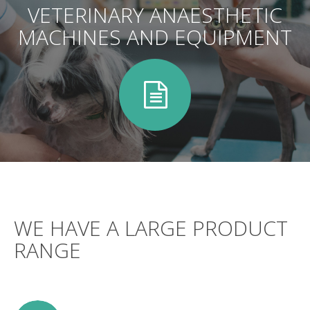
VETERINARY ANAESTHETIC
MACHINES AND EQUIPMENT
WE HAVE A LARGE PRODUCT
RANGE