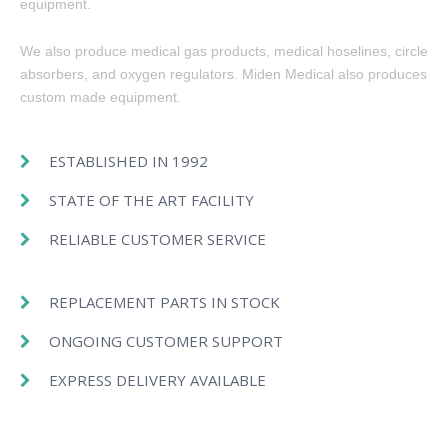
equipment.
We also produce medical gas products, medical hoselines, circle
absorbers, and oxygen regulators. Miden Medical also produces
custom made equipment.
ESTABLISHED IN 1992
STATE OF THE ART FACILITY
RELIABLE CUSTOMER SERVICE
REPLACEMENT PARTS IN STOCK
ONGOING CUSTOMER SUPPORT
EXPRESS DELIVERY AVAILABLE