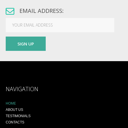
EMAIL ADDRESS:
NAVIGATION
HOME
ABOUT US
TESTIMONIALS
CONTACTS