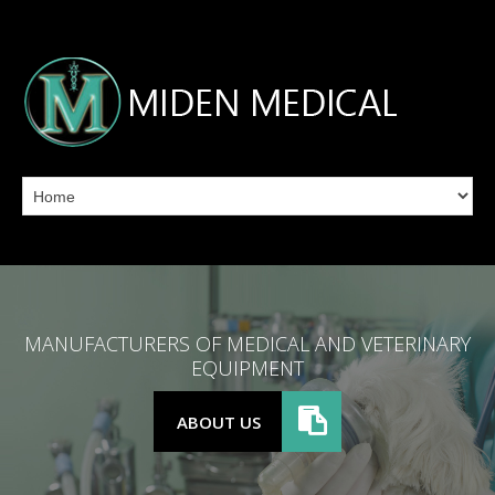
MANUFACTURERS OF MEDICAL AND VETERINARY
EQUIPMENT
ABOUT US