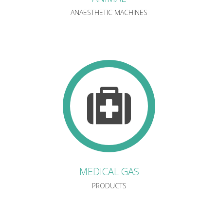
ANAESTHETIC MACHINES
MEDICAL GAS
PRODUCTS