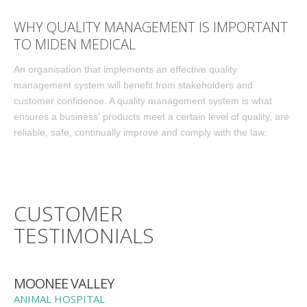
WHY QUALITY MANAGEMENT IS IMPORTANT
TO MIDEN MEDICAL
An organisation that implements an effective quality
management system will benefit from stakeholders and
customer confidence. A quality management system is what
ensures a business' products meet a certain level of quality, are
reliable, safe, continually improve and comply with the law.
CUSTOMER
TESTIMONIALS
MOONEE VALLEY
ANIMAL HOSPITAL