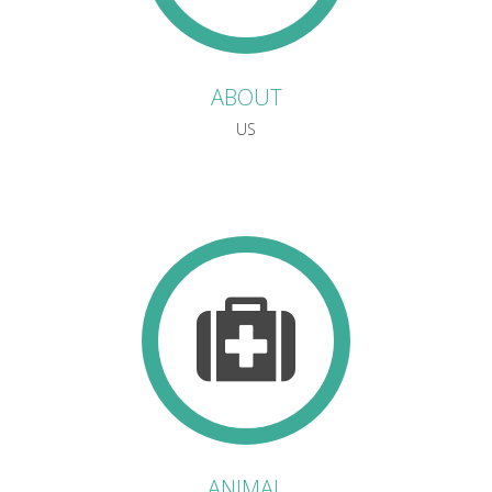
ABOUT
US
ANIMAL