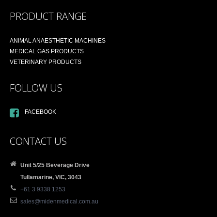
PRODUCT RANGE
ANIMAL ANAESTHETIC MACHINES
MEDICAL GAS PRODUCTS
VETERINARY PRODUCTS
FOLLOW US
FACEBOOK
CONTACT US
Unit 5/25 Beverage Drive
Tullamarine, VIC, 3043
+61 3 9338 1253
sales@midenmedical.com.au