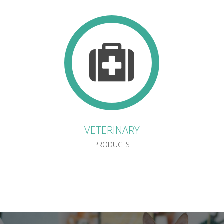
VETERINARY
PRODUCTS