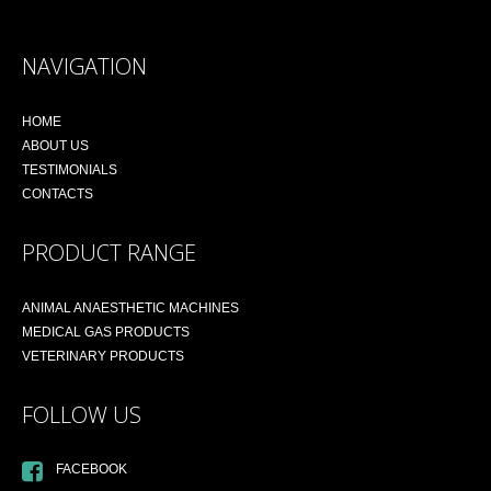
NAVIGATION
HOME
ABOUT US
TESTIMONIALS
CONTACTS
PRODUCT RANGE
ANIMAL ANAESTHETIC MACHINES
MEDICAL GAS PRODUCTS
VETERINARY PRODUCTS
FOLLOW US
FACEBOOK