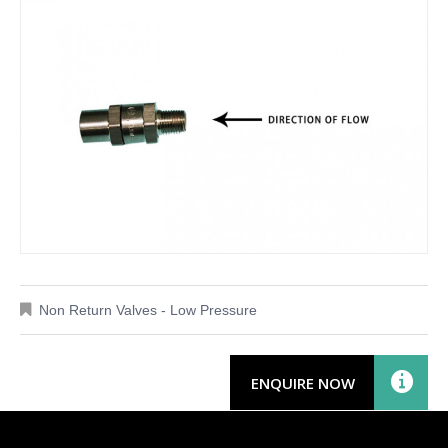
Non Return Valves - Low Pressure
ENQUIRE NOW