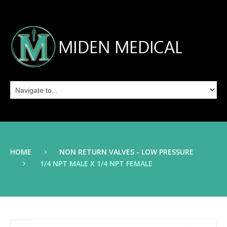
HOME
NON RETURN VALVES - LOW PRESSURE
1/4 NPT MALE X 1/4 NPT FEMALE