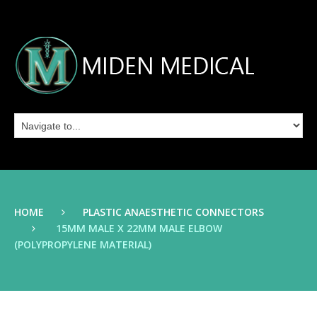
HOME
PLASTIC ANAESTHETIC CONNECTORS
15MM MALE X 22MM MALE ELBOW
(POLYPROPYLENE MATERIAL)