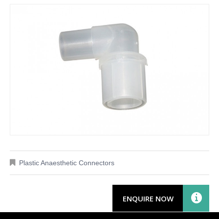
Plastic Anaesthetic Connectors
ENQUIRE NOW