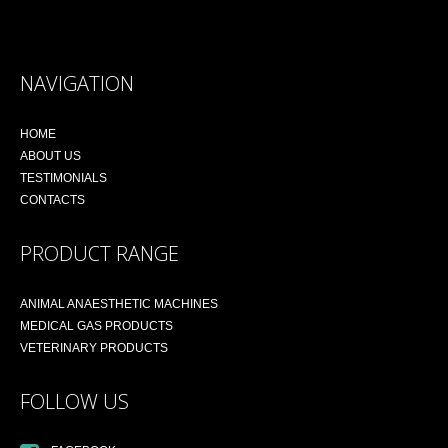
NAVIGATION
HOME
ABOUT US
TESTIMONIALS
CONTACTS
PRODUCT RANGE
ANIMAL ANAESTHETIC MACHINES
MEDICAL GAS PRODUCTS
VETERINARY PRODUCTS
FOLLOW US