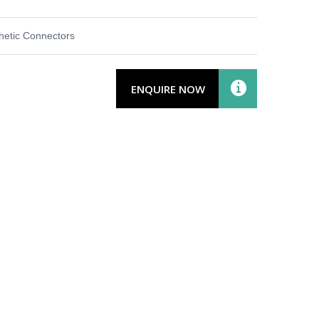
thetic Connectors
ENQUIRE NOW