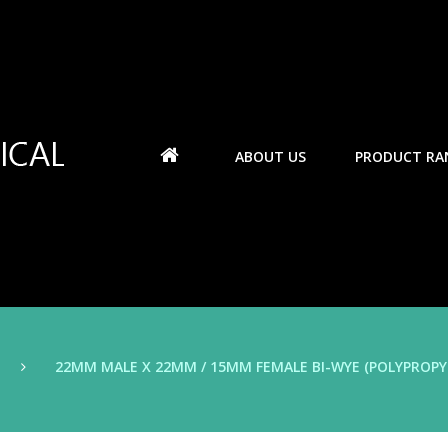
ABOUT US
PRODUCT RA
22MM MALE X 22MM / 15MM FEMALE BI-WYE (POLYPROPY