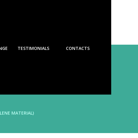
NGE
TESTIMONIALS
CONTACTS
LENE MATERIAL)