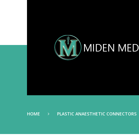
HOME
PLASTIC ANAESTHETIC CONNECTORS