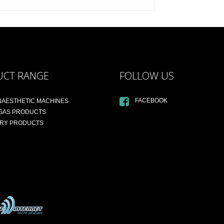
UCT RANGE
FOLLOW US
FACEBOOK
NAESTHETIC MACHINES
 GAS PRODUCTS
ARY PRODUCTS