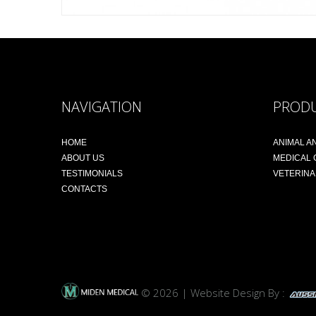
NAVIGATION
PROD
HOME
ANIMAL A
ABOUT US
MEDICAL
TESTIMONIALS
VETERIN
CONTACTS
© 2026 | Website Design By :