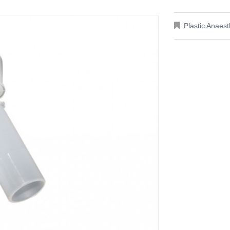
Plastic Anaes