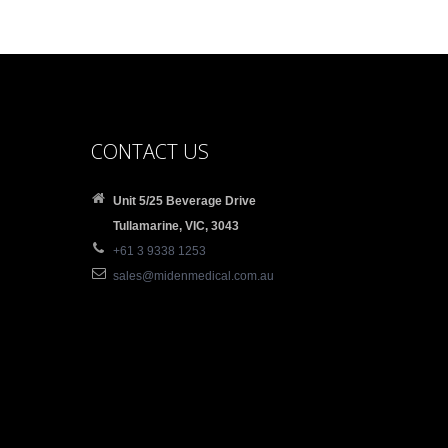
CONTACT US
Unit 5/25 Beverage Drive
Tullamarine, VIC, 3043
+61 3 9338 1253
sales@midenmedical.com.au