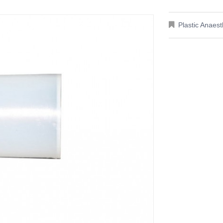
Plastic Anaes