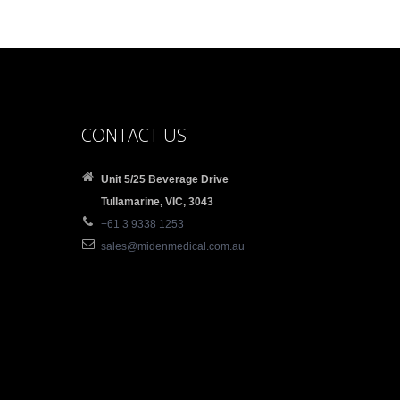
CONTACT US
Unit 5/25 Beverage Drive
Tullamarine, VIC, 3043
+61 3 9338 1253
sales@midenmedical.com.au