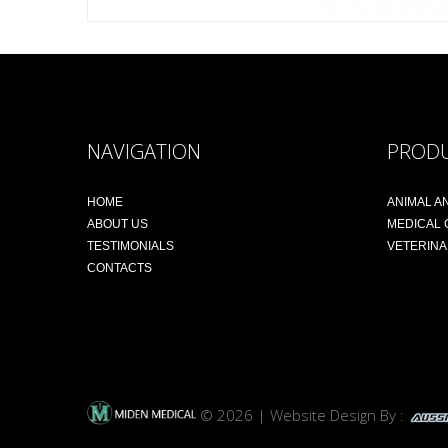
NAVIGATION
PROD
HOME
ANIMAL A
ABOUT US
MEDICAL
TESTIMONIALS
VETERIN
CONTACTS
© 2026 | Website Design By :