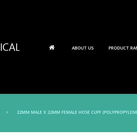
ABOUT US
PRODUCT RA
22MM MALE X 22MM FEMALE HOSE CUFF (POLYPROPYLENE