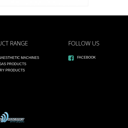
UCT RANGE
FOLLOW US
FACEBOOK
NAESTHETIC MACHINES
 GAS PRODUCTS
ARY PRODUCTS