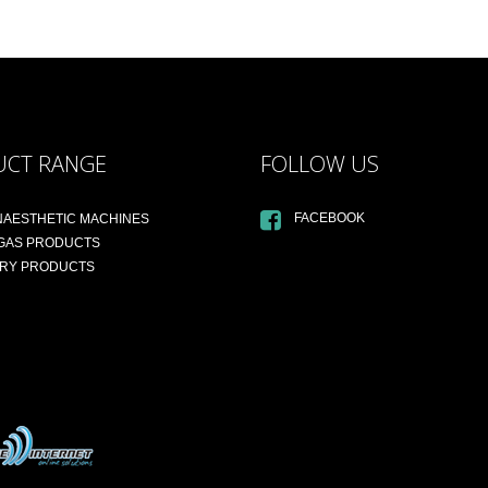
UCT RANGE
FOLLOW US
FACEBOOK
NAESTHETIC MACHINES
 GAS PRODUCTS
ARY PRODUCTS