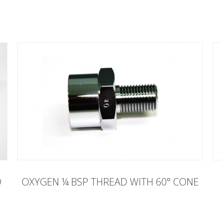
D
OXYGEN ¼ BSP THREAD WITH 60° CONE