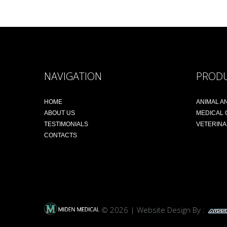
NAVIGATION
PROD
HOME
ANIMAL A
ABOUT US
MEDICAL
TESTIMONIALS
VETERIN
CONTACTS
© 2026 | Website Design By :