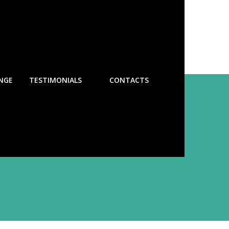
NGE
TESTIMONIALS
CONTACTS