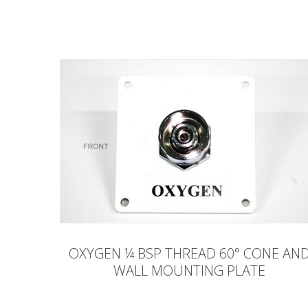
OXYGEN ¼ BSP THREAD 60° CONE AN
WALL MOUNTING PLATE