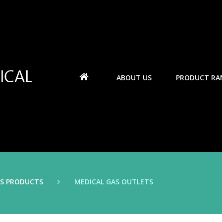
ABOUT US
PRODUCT RA
AS PRODUCTS
MEDICAL GAS OUTLETS