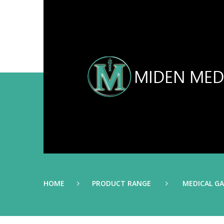
HOME
PRODUCT RANGE
MEDICAL G