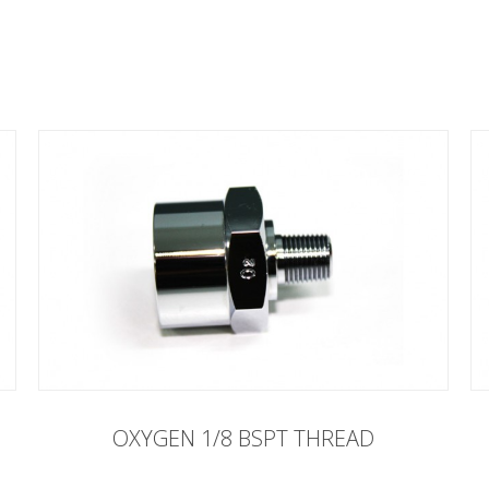
OXYGEN 1/8 BSPT THREAD