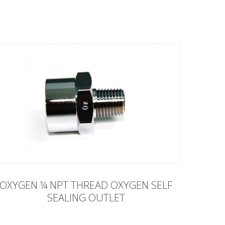
OXYGEN ¼ NPT THREAD OXYGEN SELF
SEALING OUTLET