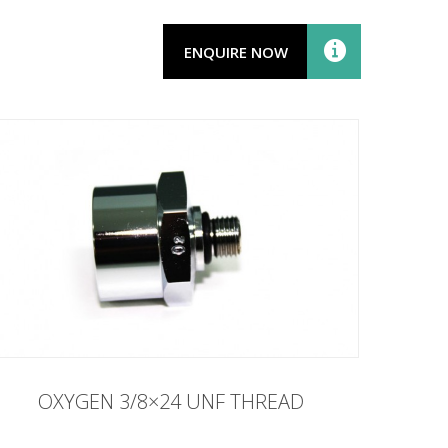
ENQUIRE NOW
OXYGEN 3/8×24 UNF THREAD