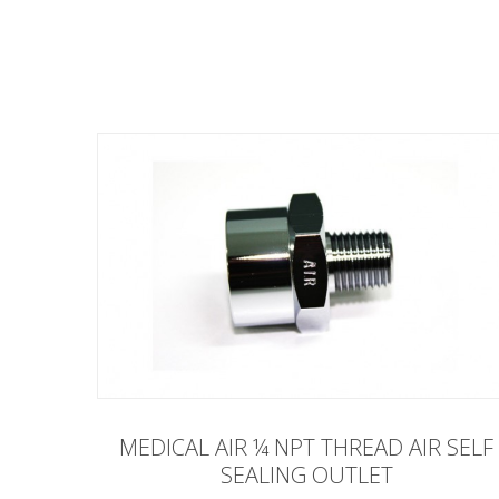
MEDICAL AIR ¼ NPT THREAD AIR SELF
SEALING OUTLET