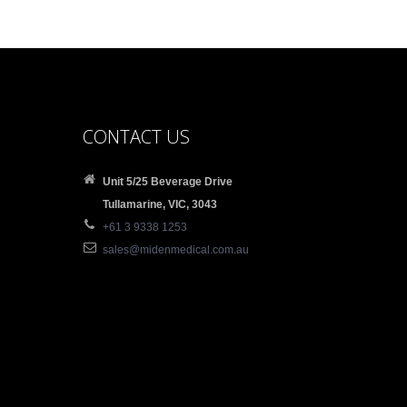
CONTACT US
Unit 5/25 Beverage Drive
Tullamarine, VIC, 3043
+61 3 9338 1253
sales@midenmedical.com.au