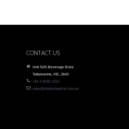
CONTACT US
Unit 5/25 Beverage Drive
Tullamarine, VIC, 3043
+61 3 9338 1253
sales@midenmedical.com.au