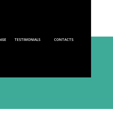
NGE
TESTIMONIALS
CONTACTS