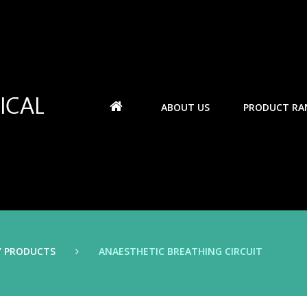
ABOUT US
PRODUCT RA
Y PRODUCTS
ANAESTHETIC BREATHING CIRCUIT