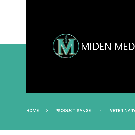
HOME
PRODUCT RANGE
VETERINAR