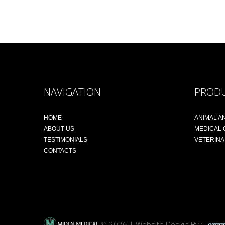
NAVIGATION
PROD
HOME
ANIMAL A
ABOUT US
MEDICAL
TESTIMONIALS
VETERIN
CONTACTS
© 2026 | Website Design By :