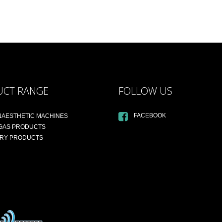
UCT RANGE
FOLLOW US
FACEBOOK
NAESTHETIC MACHINES
 GAS PRODUCTS
ARY PRODUCTS