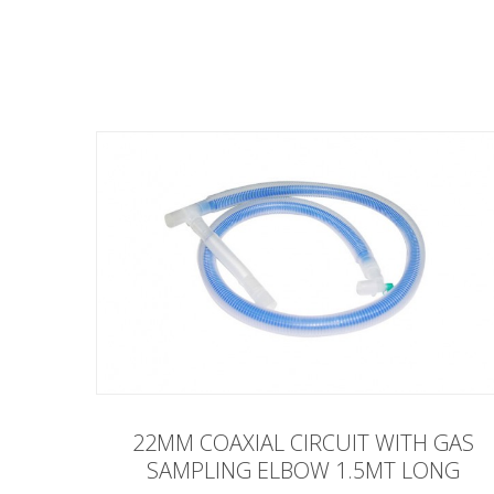
22MM COAXIAL CIRCUIT WITH GAS
SAMPLING ELBOW 1.5MT LONG