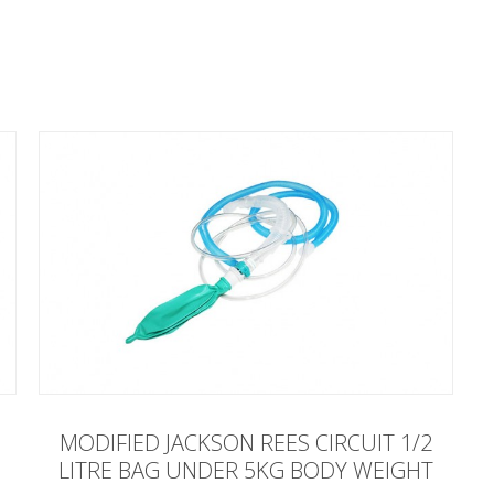
MODIFIED JACKSON REES CIRCUIT 1/2
LITRE BAG UNDER 5KG BODY WEIGHT