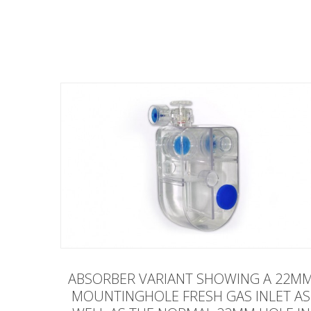
ABSORBER VARIANT SHOWING A 22M
MOUNTINGHOLE FRESH GAS INLET AS