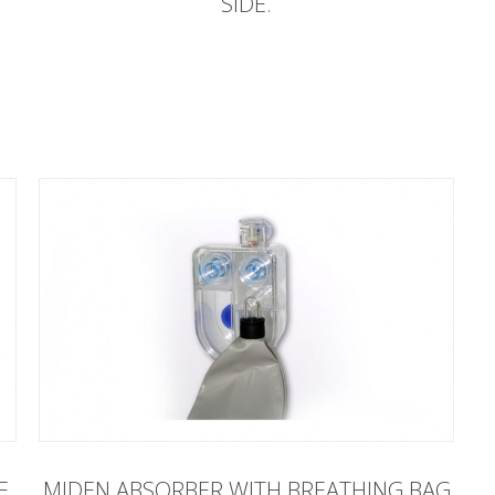
SIDE.
E
MIDEN ABSORBER WITH BREATHING BAG