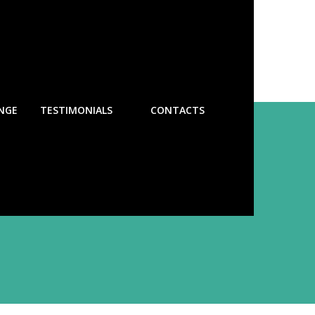
NGE
TESTIMONIALS
CONTACTS