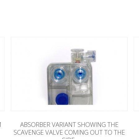
M
ABSORBER VARIANT SHOWING THE
SCAVENGE VALVE COMING OUT TO THE