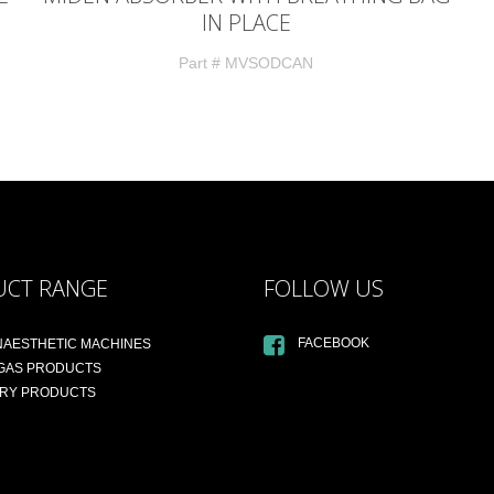
IN PLACE
Part # MVSODCAN
UCT RANGE
FOLLOW US
FACEBOOK
NAESTHETIC MACHINES
 GAS PRODUCTS
ARY PRODUCTS