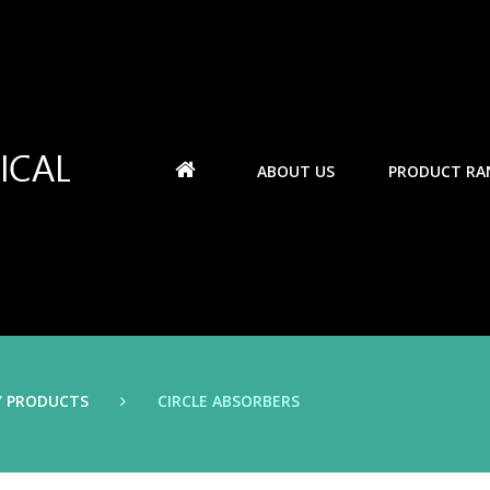
ABOUT US
PRODUCT RA
Y PRODUCTS
CIRCLE ABSORBERS