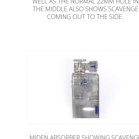
WELL AS THE NORMAL 22MM HOLE IN
THE MIDDLE ALSO SHOWS SCAVENGE
COMING OUT TO THE SIDE.
MIDEN ABSORBER SHOWING SCAVENG