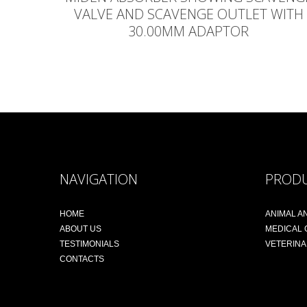
VALVE AND SCAVENGE OUTLET WITH
30.00MM ADAPTOR
NAVIGATION
PROD
HOME
ANIMAL A
ABOUT US
MEDICAL
TESTIMONIALS
VETERIN
CONTACTS