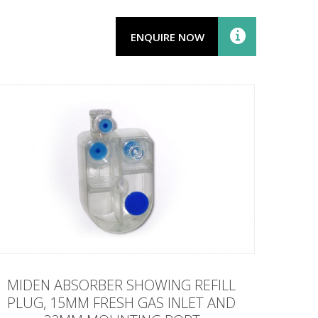
ENQUIRE NOW
MIDEN ABSORBER SHOWING REFILL
PLUG, 15MM FRESH GAS INLET AND