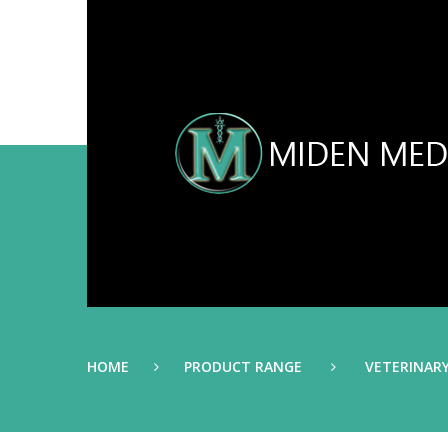
HOME
PRODUCT RANGE
VETERINAR