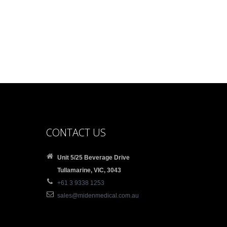
CONTACT US
Unit 5/25 Beverage Drive
Tullamarine, VIC, 3043
+61 3 9338 1253
sales@midenmedical.com.au