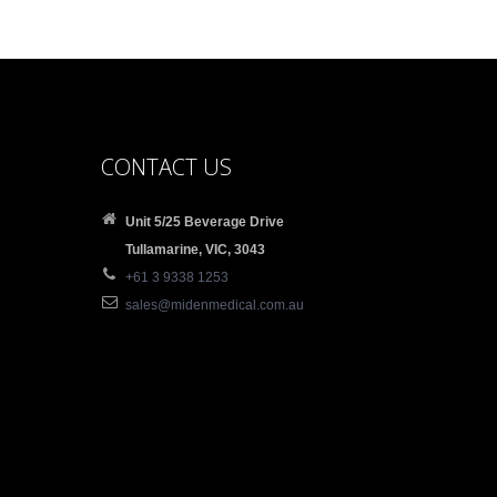
CONTACT US
Unit 5/25 Beverage Drive
Tullamarine, VIC, 3043
+61 3 9338 1253
sales@midenmedical.com.au