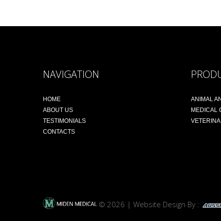
NAVIGATION
PROD
HOME
ANIMAL A
ABOUT US
MEDICAL
TESTIMONIALS
VETERIN
CONTACTS
© 2026 | Website Design By :