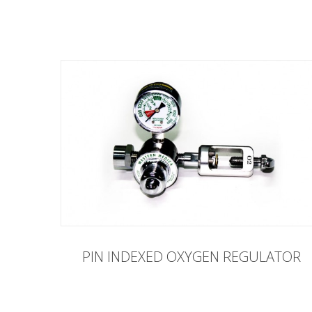
PIN INDEXED OXYGEN REGULATOR