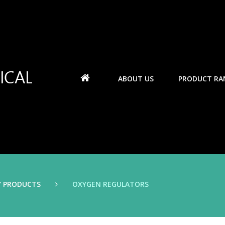
ABOUT US
PRODUCT RA
Y PRODUCTS
OXYGEN REGULATORS