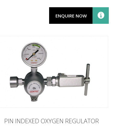
ENQUIRE NOW
PIN INDEXED OXYGEN REGULATOR