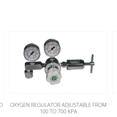
ED
OXYGEN REGULATOR ADJUSTABLE FROM
100 TO 700 KPA