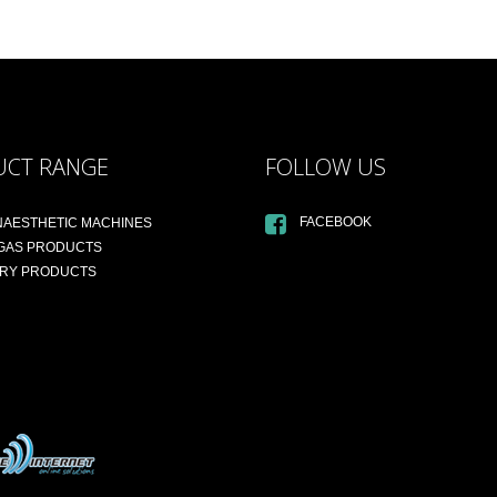
UCT RANGE
FOLLOW US
FACEBOOK
NAESTHETIC MACHINES
 GAS PRODUCTS
ARY PRODUCTS