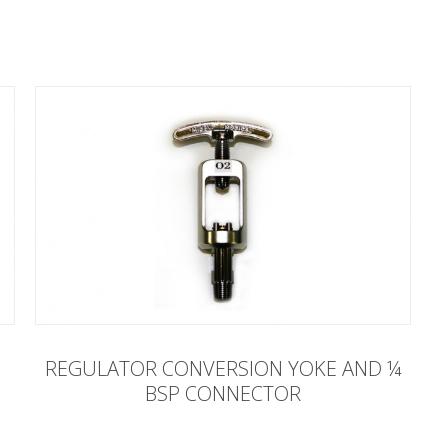
REGULATOR CONVERSION YOKE AND ¼
BSP CONNECTOR