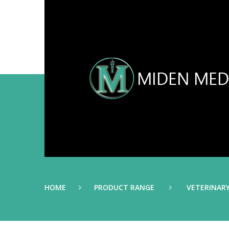
HOME
PRODUCT RANGE
VETERINAR