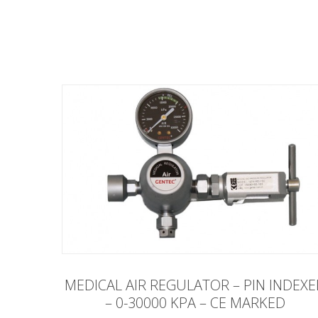
MEDICAL AIR REGULATOR – PIN INDEX
– 0-30000 KPA – CE MARKED