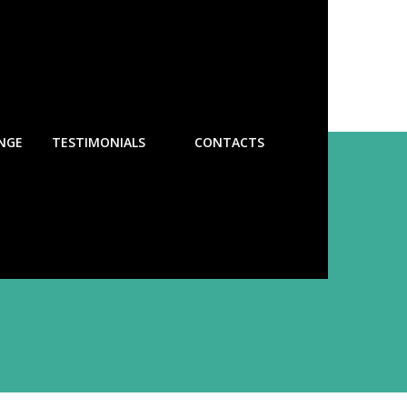
NGE
TESTIMONIALS
CONTACTS