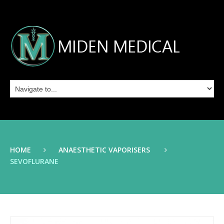
HOME
ANAESTHETIC VAPORISERS
SEVOFLURANE