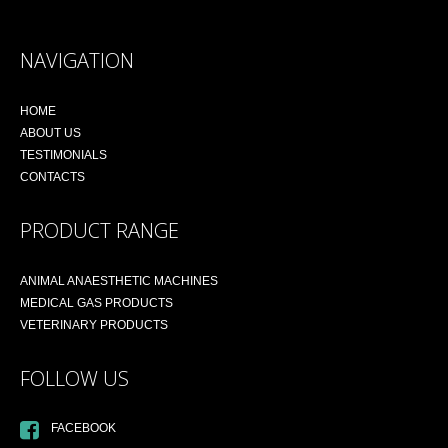
NAVIGATION
HOME
ABOUT US
TESTIMONIALS
CONTACTS
PRODUCT RANGE
ANIMAL ANAESTHETIC MACHINES
MEDICAL GAS PRODUCTS
VETERINARY PRODUCTS
FOLLOW US
FACEBOOK