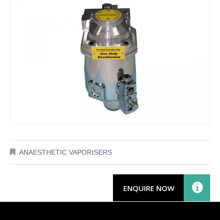
ANAESTHETIC VAPORISERS
ENQUIRE NOW