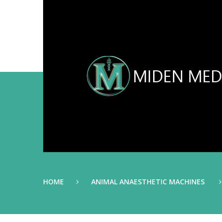
HOME
ANIMAL ANAESTHETIC MACHINES