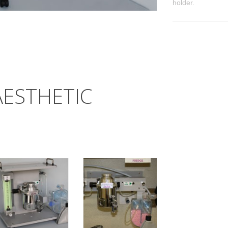
holder.
AESTHETIC