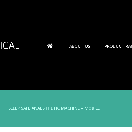
ABOUT US
PRODUCT RA
SLEEP SAFE ANAESTHETIC MACHINE – MOBILE