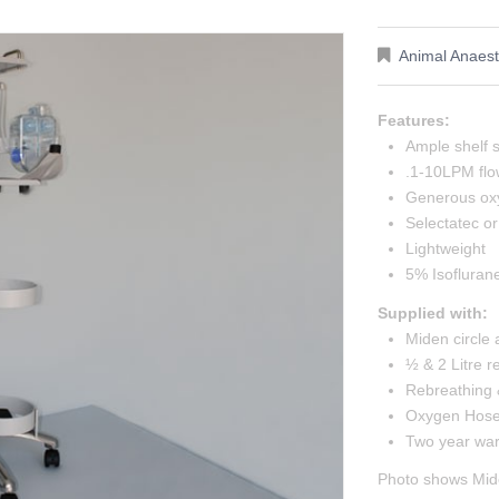
Animal Anaest
Features:
Ample shelf 
.1-10LPM flo
Generous oxy
Selectatec o
Lightweight
5% Isoflurane
Supplied with:
Miden circle
½ & 2 Litre 
Rebreathing 
Oxygen Hose 
Two year war
Photo shows Mide