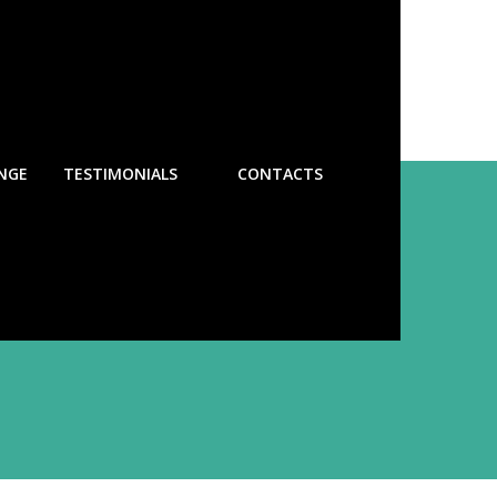
NGE
TESTIMONIALS
CONTACTS