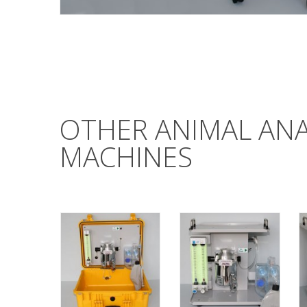
OTHER ANIMAL AN
MACHINES