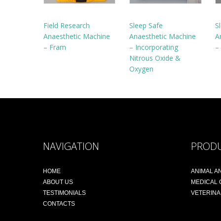
Field Research
Sleep Safe
S
Anaesthetic Machine
Anaesthetic Machine
A
– Fram
– Incorporating
–
Nitrous Oxide &
Oxygen
NAVIGATION
PROD
HOME
ANIMAL A
ABOUT US
MEDICAL
TESTIMONIALS
VETERIN
CONTACTS