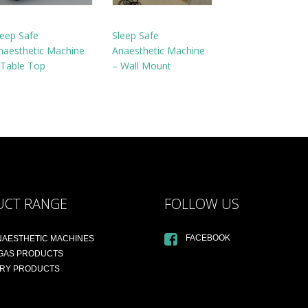
leep Safe
Sleep Safe
naesthetic Machine
Anaesthetic Machine
 Table Top
– Wall Mount
UCT RANGE
FOLLOW US
FACEBOOK
NAESTHETIC MACHINES
 GAS PRODUCTS
ARY PRODUCTS