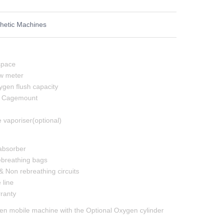
hetic Machines
space
w meter
gen flush capacity
r Cagemount
 vaporiser(optional)
 absorber
rebreathing bags
& Non rebreathing circuits
line
ranty
n mobile machine with the Optional Oxygen cylinder