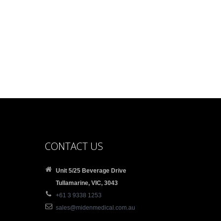
CONTACT US
Unit 5/25 Beverage Drive
Tullamarine, VIC, 3043
+61 3 9338 1253
sales@midenmedical.com.au