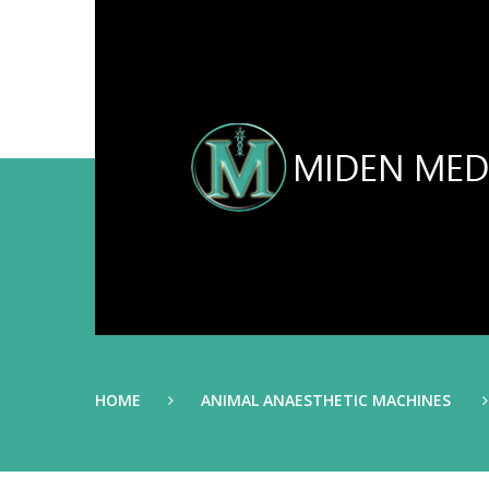
HOME
ANIMAL ANAESTHETIC MACHINES