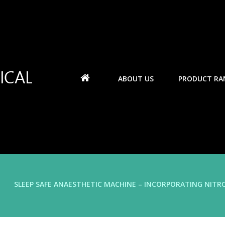
ABOUT US
PRODUCT RA
SLEEP SAFE ANAESTHETIC MACHINE – INCORPORATING NITR