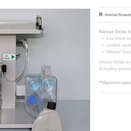
Animal Anaest
Nitrous Oxide h
Low blood sol
Limited cardi
Minimal Toxic
Nitrous Oxide is 
fit healthy anima
**Vaporiser opti