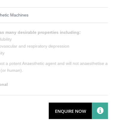
hetic Machines
as many desirable properties including:
ubility
ovascular and respiratory depression
ity
not a potent Anaesthetic agent and will not anaesthetise a
l (or human).
onal
ENQUIRE NOW