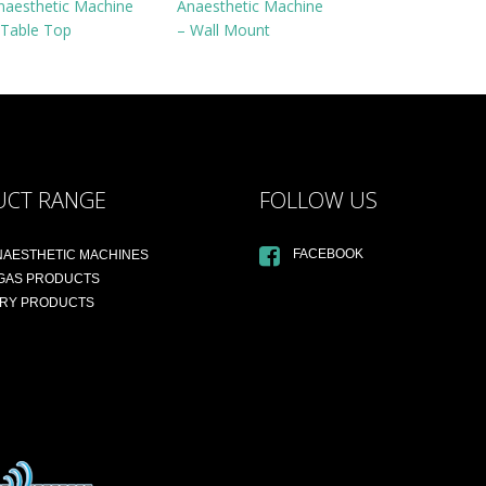
naesthetic Machine
Anaesthetic Machine
 Table Top
– Wall Mount
UCT RANGE
FOLLOW US
FACEBOOK
NAESTHETIC MACHINES
 GAS PRODUCTS
ARY PRODUCTS