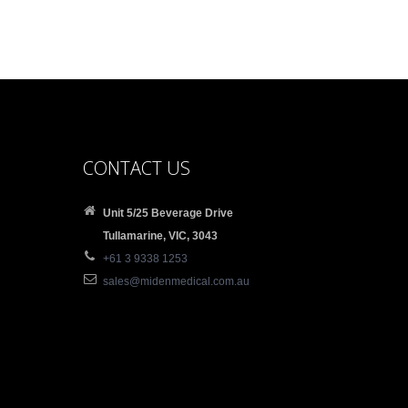
CONTACT US
Unit 5/25 Beverage Drive
Tullamarine, VIC, 3043
+61 3 9338 1253
sales@midenmedical.com.au