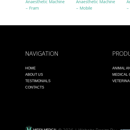
Anaesthetic Machine
Anaesthetic Machine
A
– Fram
– Mobile
–
NAVIGATION
PROD
HOME
ANIMAL A
ABOUT US
MEDICAL
TESTIMONIALS
VETERIN
CONTACTS
© 2026 | Website Design By :