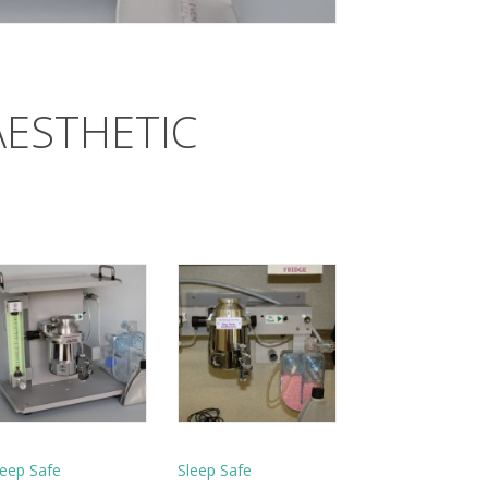
AESTHETIC
leep Safe
Sleep Safe