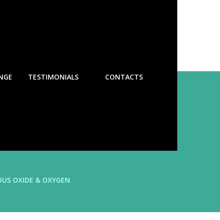
NGE
TESTIMONIALS
CONTACTS
OUS OXIDE & OXYGEN