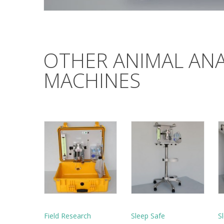
OTHER ANIMAL AN
MACHINES
Field Research
Sleep Safe
S