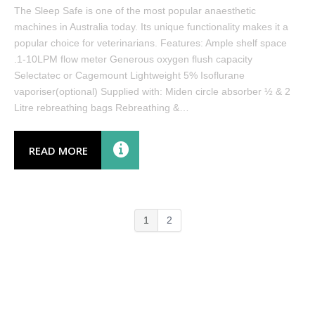
The Sleep Safe is one of the most popular anaesthetic
machines in Australia today. Its unique functionality makes it a
popular choice for veterinarians. Features: Ample shelf space
.1-10LPM flow meter Generous oxygen flush capacity
Selectatec or Cagemount Lightweight 5% Isoflurane
vaporiser(optional) Supplied with: Miden circle absorber ½ & 2
Litre rebreathing bags Rebreathing &…
READ MORE
1
2