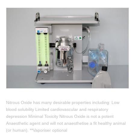
Nitrous Oxide has many desirable properties including: Low
blood solubility Limited cardiovascular and respiratory
depression Minimal Toxicity Nitrous Oxide is not a potent
Anaesthetic agent and will not anaesthetise a fit healthy animal
(or human). **Vaporiser optional