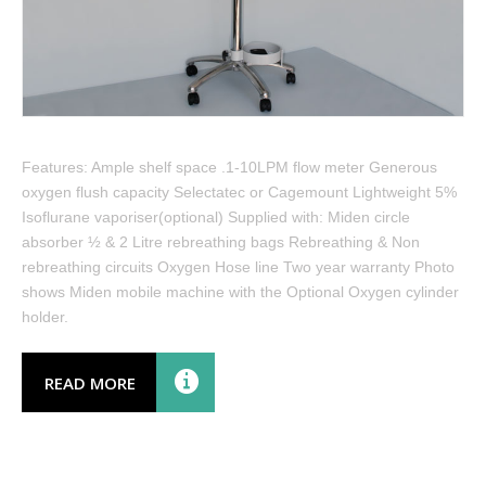
Features: Ample shelf space .1-10LPM flow meter Generous
oxygen flush capacity Selectatec or Cagemount Lightweight 5%
Isoflurane vaporiser(optional) Supplied with: Miden circle
absorber ½ & 2 Litre rebreathing bags Rebreathing & Non
rebreathing circuits Oxygen Hose line Two year warranty Photo
shows Miden mobile machine with the Optional Oxygen cylinder
holder.
READ MORE