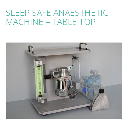
SLEEP SAFE ANAESTHETIC
MACHINE – TABLE TOP