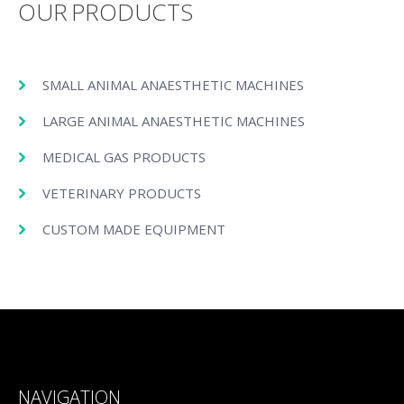
OUR PRODUCTS
SMALL ANIMAL ANAESTHETIC MACHINES
LARGE ANIMAL ANAESTHETIC MACHINES
MEDICAL GAS PRODUCTS
VETERINARY PRODUCTS
CUSTOM MADE EQUIPMENT
NAVIGATION