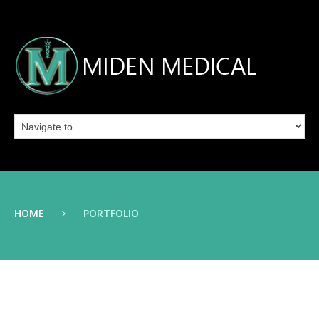
HOME
PORTFOLIO