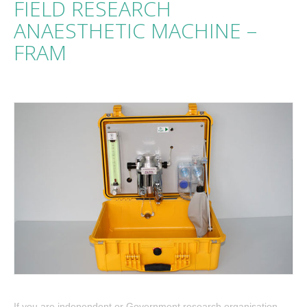
FIELD RESEARCH
ANAESTHETIC MACHINE –
FRAM
If you are independent or Government research organisation