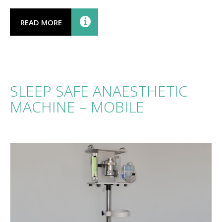
READ MORE
SLEEP SAFE ANAESTHETIC
MACHINE – MOBILE