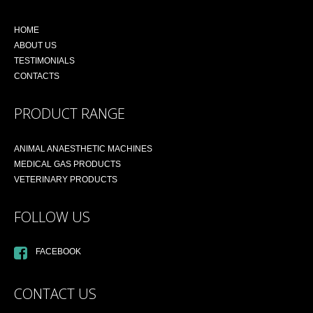
HOME
ABOUT US
TESTIMONIALS
CONTACTS
PRODUCT RANGE
ANIMAL ANAESTHETIC MACHINES
MEDICAL GAS PRODUCTS
VETERINARY PRODUCTS
FOLLOW US
FACEBOOK
CONTACT US