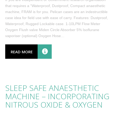
that requires a “Waterproof, Dustproof, Compact anaesthetic
machine, FRAM is for you. Pelican cases are an indestructible
case idea for field use with ease of carry. Features: Dustproof,
Waterproof, Rugged Lockable case. 1-10LPM Flow Meter
Oxygen Flush valve Miden Circle Absorber 5% Isoflurane
vaporiser (optional) Oxygen Hose…
READ MORE
SLEEP SAFE ANAESTHETIC
MACHINE – INCORPORATING
NITROUS OXIDE & OXYGEN